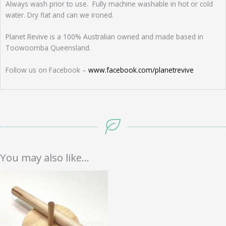
Always wash prior to use. Fully machine washable in hot or cold
water. Dry flat and can we ironed.
Planet Revive is a 100% Australian owned and made based in
Toowoomba Queensland.
Follow us on Facebook –
www.facebook.com/planetrevive
You may also like…