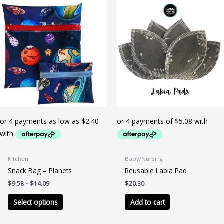
Kitchen
Baby/Nursing
Snack Bag – Planets
Reusable Labia Pad
Price
$
9.58
–
$
14.09
$
20.30
range:
This
$9.58
Select options
Add to cart
product
through
$14.09
has