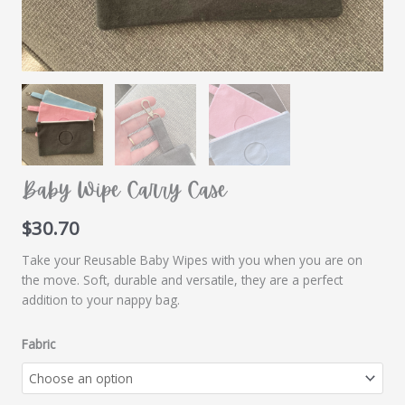
Baby Wipe Carry Case
$
30.70
Take your Reusable Baby Wipes with you when you are on
the move. Soft, durable and versatile, they are a perfect
addition to your nappy bag.
Fabric