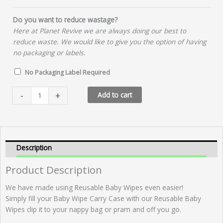
Do you want to reduce wastage?
Here at Planet Revive we are always doing our best to
reduce waste. We would like to give you the option of having
no packaging or labels.
No Packaging Label Required
Baby
-
+
Add to cart
Wipe
Carry
Case
quantity
Description
Product Description
We have made using Reusable Baby Wipes even easier!
Simply fill your Baby Wipe Carry Case with our Reusable Baby
Wipes clip it to your nappy bag or pram and off you go.