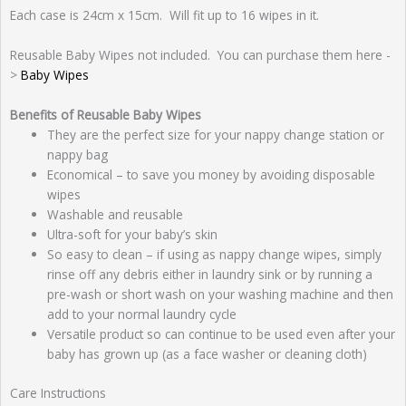
Each case is 24cm x 15cm. Will fit up to 16 wipes in it.
Reusable Baby Wipes not included. You can purchase them here -
>
Baby Wipes
Benefits of Reusable Baby Wipes
They are the perfect size for your nappy change station or
nappy bag
Economical – to save you money by avoiding disposable
wipes
Washable and reusable
Ultra-soft for your baby’s skin
So easy to clean – if using as nappy change wipes, simply
rinse off any debris either in laundry sink or by running a
pre-wash or short wash on your washing machine and then
add to your normal laundry cycle
Versatile product so can continue to be used even after your
baby has grown up (as a face washer or cleaning cloth)
Care Instructions