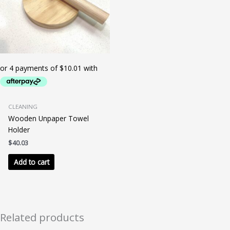
CLEANING
Wooden Unpaper Towel
Holder
$
40.03
Add to cart
Related products