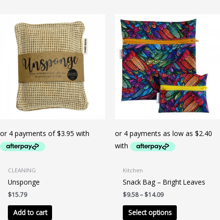
multiple
variants.
The
options
may
be
chosen
on
the
product
page
CLEANING
Kitchen
Unsponge
Snack Bag – Bright Leaves
Price
$
15.79
$
9.58
–
$
14.09
range:
This
$9.58
Add to cart
Select options
product
through