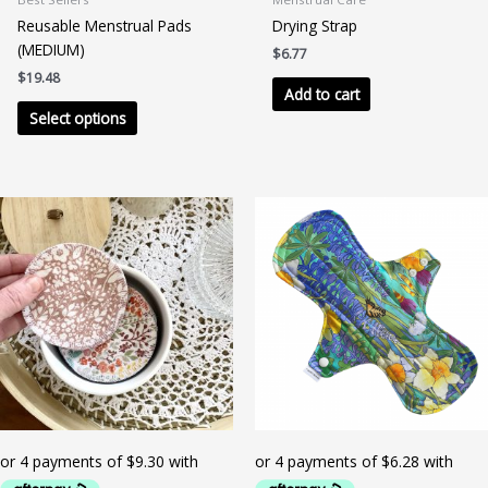
Reusable Menstrual Pads
Drying Strap
(MEDIUM)
$
6.77
$
19.48
Add to cart
This
Select options
product
has
multiple
variants.
The
options
may
be
chosen
on
the
product
page