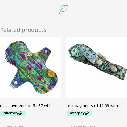
Related products
Best Sellers
Menstrual Care