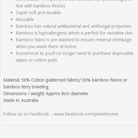
five with bamboo fleece)
Super soft and durable
Reusable
Bamboo has natural antibacterial and antifungal properties
Bamboo is hypoallergenic which is perfect for sensitive skin
Bamboo fabric is pre-washed to ensure minimal shrinkage
when you wash them at home
Economical as you’ll no longer need to purchase disposable
wipes or cotton pads
Material: 50% Cotton (patterned fabric)/ 50% bamboo fleece or
bamboo terry toweling
Dimensions / weight: Approx 8cm diameter
Made in: Australia
Follow us on Facebook – www.facebook.com/planetrevive