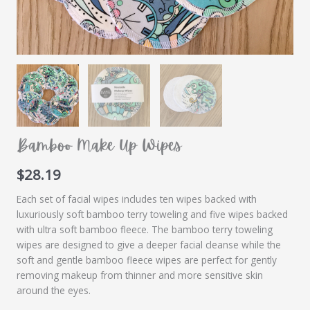
Bamboo Make Up Wipes
$
28.19
Each set of facial wipes includes ten wipes backed with
luxuriously soft bamboo terry toweling and five wipes backed
with ultra soft bamboo fleece. The bamboo terry toweling
wipes are designed to give a deeper facial cleanse while the
soft and gentle bamboo fleece wipes are perfect for gently
removing makeup from thinner and more sensitive skin
around the eyes.