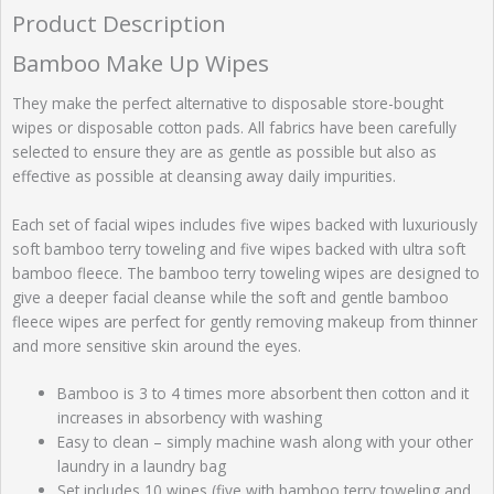
Product Description
Bamboo Make Up Wipes
They make the perfect alternative to disposable store-bought
wipes or disposable cotton pads. All fabrics have been carefully
selected to ensure they are as gentle as possible but also as
effective as possible at cleansing away daily impurities.
Each set of facial wipes includes five wipes backed with luxuriously
soft bamboo terry toweling and five wipes backed with ultra soft
bamboo fleece. The bamboo terry toweling wipes are designed to
give a deeper facial cleanse while the soft and gentle bamboo
fleece wipes are perfect for gently removing makeup from thinner
and more sensitive skin around the eyes.
Bamboo is 3 to 4 times more absorbent then cotton and it
increases in absorbency with washing
Easy to clean – simply machine wash along with your other
laundry in a laundry bag
Set includes 10 wipes (five with bamboo terry toweling and