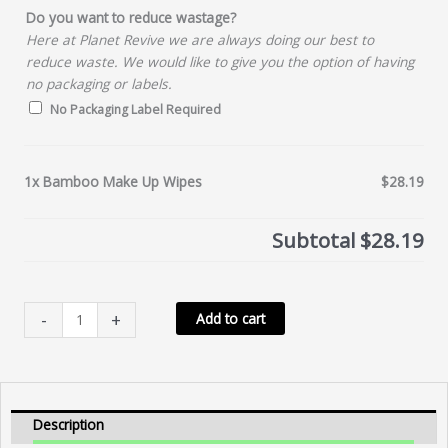
Do you want to reduce wastage?
Here at Planet Revive we are always doing our best to
reduce waste. We would like to give you the option of having
no packaging or labels.
No Packaging Label Required
1x
Bamboo Make Up Wipes
$28.19
Subtotal
$28.19
Bamboo
-
+
Add to cart
Make
Up
Wipes
quantity
Description