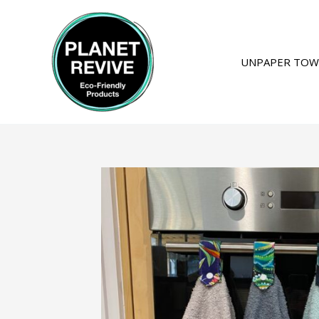
Skip
to
content
UNPAPER TOW