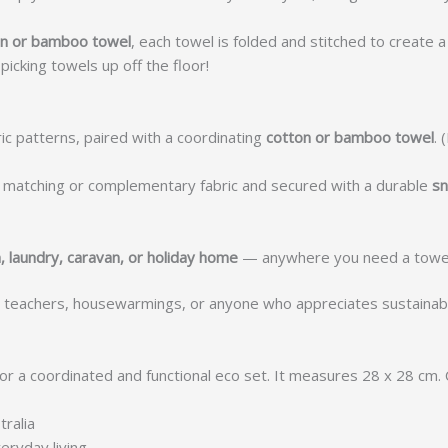
ton or bamboo towel
, each towel is folded and stitched to create 
icking towels up off the floor!
ic patterns, paired with a coordinating
cotton or bamboo towel
. 
 a matching or complementary fabric and secured with a durable
sn
, laundry, caravan, or holiday home
— anywhere you need a towel 
 teachers, housewarmings, or anyone who appreciates sustain
or a coordinated and functional eco set. It measures 28 x 28 cm
ralia
eryday living