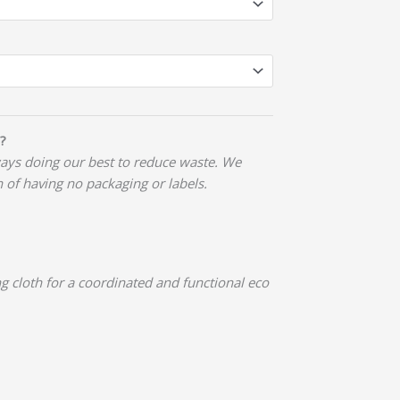
?
ways doing our best to reduce waste. We
n of having no packaging or labels.
g cloth for a coordinated and functional eco