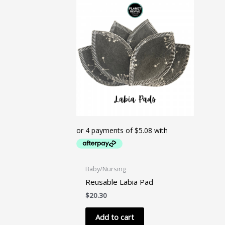
The
options
may
be
chosen
on
the
product
page
Baby/Nursing
Reusable Labia Pad
$
20.30
Add to cart