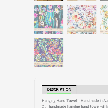
DESCRIPTION
SHIPPING &
Hanging Hand Towel – Handmade in Aus
Our
handmade hanging hand towel
will 