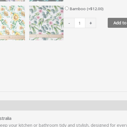
Bamboo (+
$
12.00
)
Hanging
-
+
Add to
Hand
Towel
quantity
 RETURNS
tralia
keep your kitchen or bathroom tidy and stylish, designed for ever