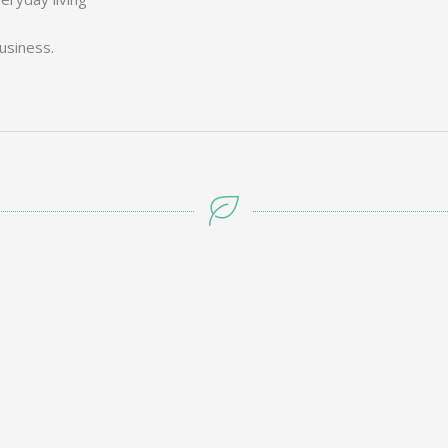
usiness.