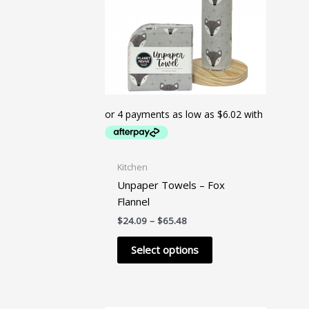
Kitchen
Unpaper Towels – Fox
Flannel
Price
$
24.09
–
$
65.48
range:
This
$24.09
Select options
product
through
$65.48
has
multiple
variants.