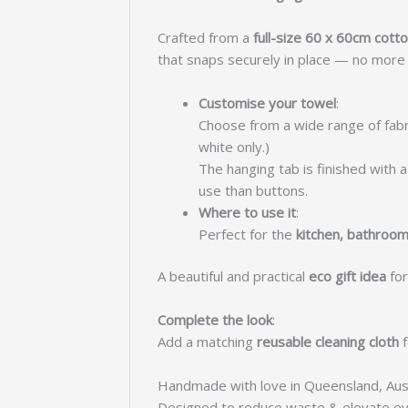
Crafted from a
full-size 60 x 60cm cot
that snaps securely in place — no more p
Customise your towel
:
Choose from a wide range of fabr
white only.)
The hanging tab is finished with
use than buttons.
Where to use it
:
Perfect for the
kitchen, bathroom
A beautiful and practical
eco gift idea
for
Complete the look
:
Add a matching
reusable cleaning cloth
f
Handmade with love in Queensland, Aust
Designed to reduce waste & elevate ev