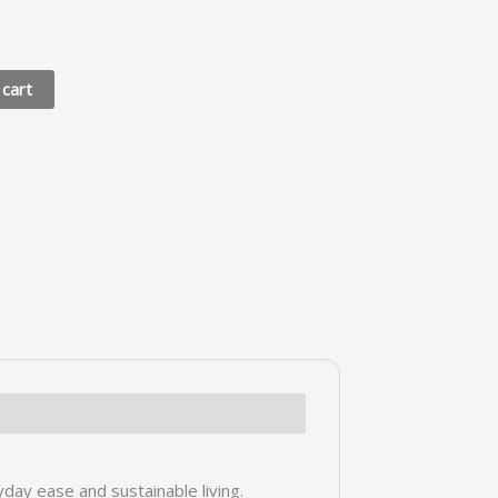
 cart
yday ease and sustainable living.