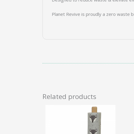
Planet Revive is proudly a zero waste b
Related products