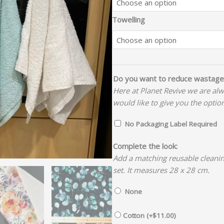
Towelling
Do you want to reduce wastage
Here at Planet Revive we are al
would like to give you the optio
No Packaging Label Required
Complete the look:
Add a matching reusable cleanin
set. It measures 28 x 28 cm.
None
Cotton (+
$
11.00
)