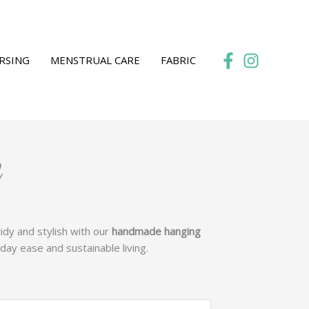
RSING
MENSTRUAL CARE
FABRIC
l
:
idy and stylish with our
handmade hanging
2
day ease and sustainable living.
gh
9