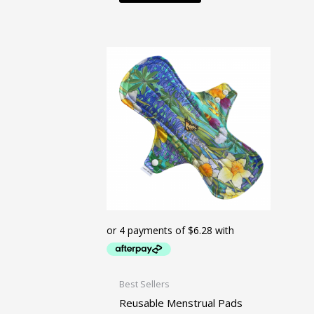
Best Sellers
Reusable Menstrual Pads