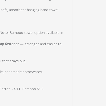
a soft, absorbent hanging hand towel
(Note: Bamboo towel option available in
ap fastener
— stronger and easier to
that stays put.
able, handmade homewares.
. Cotton – $11. Bamboo $12.