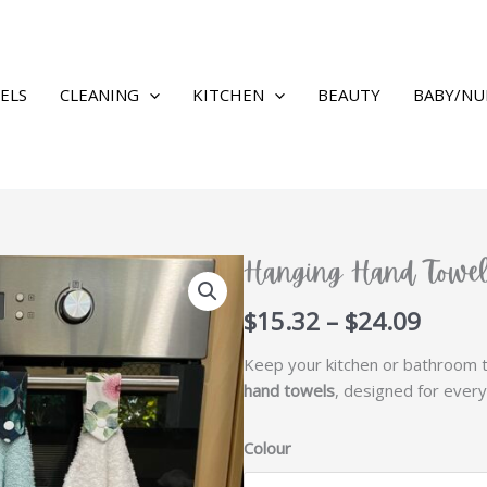
ELS
CLEANING
KITCHEN
BEAUTY
BABY/NU
Hanging Hand Towe
Price
$
15.32
–
$
24.09
range
Keep your kitchen or bathroom t
$15.3
hand towels
, designed for every
throu
$24.0
Colour