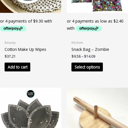
Beauty
Kitchen
Cotton Make Up Wipes
Snack Bag – Zombie
Price
$
37.21
$
9.58
–
$
14.09
range:
This
$9.58
Add to cart
Select options
product
through
$14.09
has
multiple
variants.
The
options
may
be
chosen
on