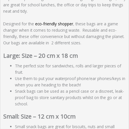
are great for school lunches, the office or day trips to keep things
neat and tidy.
Designed for the
eco-friendly shopper
, these bags are a game
changer when it comes to reducing waste. Reusable and eco-
friendly, these offer convenience but without damaging the planet.
Our bags are available in 2 different sizes.
Large: Size – 20 cm x 18 cm
The perfect size for sandwiches, rolls and larger pieces of
fruit.
Use them to put your waterproof phone/ear phones/keys in
when you are heading to the beach!
Snack bags can be used as a pencil case or a discreet, leak-
proof bag to store sanitary products whilst on the go or at
school.
Small: Size – 12 cm x 10cm
Small snack bags are great for biscuits, nuts and small