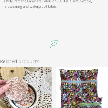
is Polyurethane Laminate Fabric or PUL it is a soft, flexible,
hardwearing and waterproof fabric.
Related products