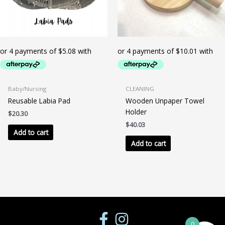
the
product
page
Baby/Nursing
CLEANING
Reusable Labia Pad
Wooden Unpaper Towel
Holder
$
20.30
$
40.03
Add to cart
Add to cart
0