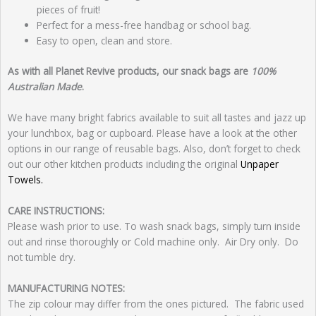
pieces of fruit!
Perfect for a mess-free handbag or school bag.
Easy to open, clean and store.
As with all Planet Revive products, our snack bags are
100%
Australian Made
.
We have many bright fabrics available to suit all tastes and jazz up
your lunchbox, bag or cupboard. Please have a look at the other
options in our range of reusable bags. Also, don’t forget to check
out our other kitchen products including the original
Unpaper
Towels.
CARE INSTRUCTIONS:
Please wash prior to use. To wash snack bags, simply turn inside
out and rinse thoroughly or Cold machine only. Air Dry only. Do
not tumble dry.
MANUFACTURING NOTES:
The zip colour may differ from the ones pictured. The fabric used