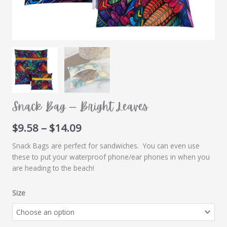
Snack Bag – Bright Leaves
Price
$
9.58
–
$
14.09
range:
Snack Bags are perfect for sandwiches. You can even use
$9.58
these to put your waterproof phone/ear phones in when you
through
are heading to the beach!
$14.09
Size