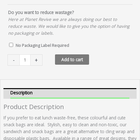
Do you want to reduce wastage?
Here at Planet Revive we are always doing our best to
reduce waste. We would like to give you the option of having
no packaging or labels.
No Packaging Label Required
Snack
-
+
Add to cart
Bag
-
Bright
Leaves
quantity
Description
Product Description
If you prefer to eat lunch waste-free, these colourful and cute
snack bags are ideal. Stylish, easy to clean and non-toxic, our
sandwich and snack bags are a great alternative to cling wrap and
disposable plastic bags. Available in a range of great designs, they